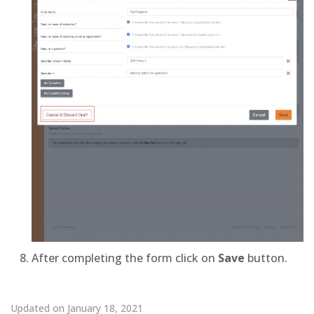
After completing the form click on
Save
button.
Updated on January 18, 2021