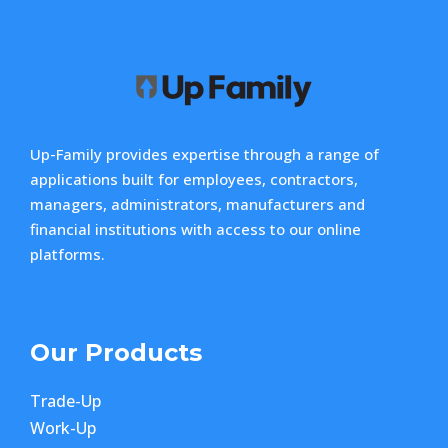
Up-Family provides expertise through a range of
applications built for employees, contractors,
managers, administrators, manufacturers and
financial institutions with access to our online
platforms.
Our Products
Trade-Up
Work-Up