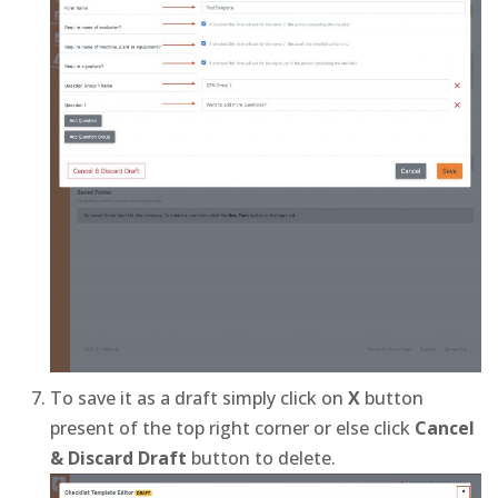
To save it as a draft simply click on
X
button
present of the top right corner or else click
Cancel
& Discard Draft
button to delete.