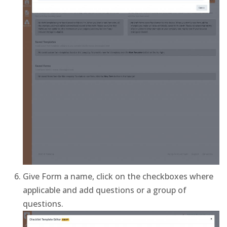
Give Form a name, click on the checkboxes where
applicable and add questions or a group of
questions.