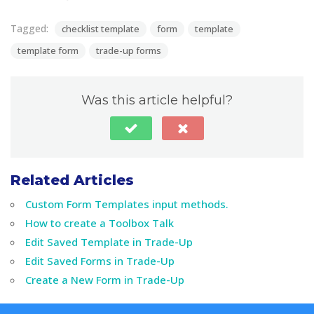
Tagged:
checklist template
form
template
template form
trade-up forms
Was this article helpful?
Related Articles
Custom Form Templates input methods.
How to create a Toolbox Talk
Edit Saved Template in Trade-Up
Edit Saved Forms in Trade-Up
Create a New Form in Trade-Up