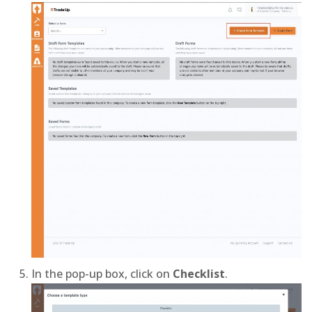
In the pop-up box, click on
Checklist
.