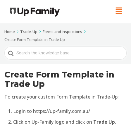
Home
Trade-Up
Forms and Inspections
Create Form Template in Trade Up
Search
For
Create Form Template in
Trade Up
To create your custom Form Template in Trade-Up;
Login to https://up-family.com.au/
Click on Up-Family logo and click on
Trade Up
.