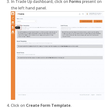
In Trade Up dashboard, click on
Forms
present on
the left hand panel.
Click on
Create Form Template
.