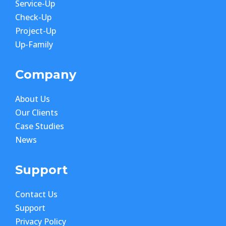
Service-Up
Check-Up
Project-Up
Up-Family
Company
About Us
Our Clients
Case Studies
News
Support
Contact Us
Support
Privacy Policy