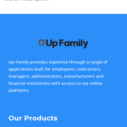
Up-Family provides expertise through a range of
applications built for employees, contractors,
managers, administrators, manufacturers and
financial institutions with access to our online
platforms.
Our Products