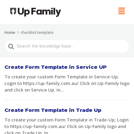
Home
checklist template
Search
For
Create Form Template in Service UP
To create your custom Form Template in Service-Up;
Login to https://up-family.com.au/ Click on Up-Family logo
and click on Service Up. In...
Create Form Template in Trade Up
To create your custom Form Template in Trade-Up; Login
to https://up-family.com.au/ Click on Up-Family logo and
click on Trade Up. In...