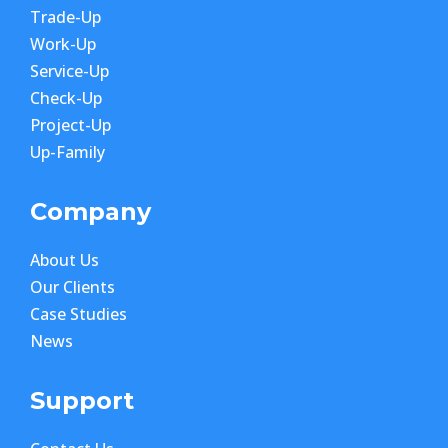
Trade-Up
Work-Up
Service-Up
Check-Up
Project-Up
Up-Family
Company
About Us
Our Clients
Case Studies
News
Support