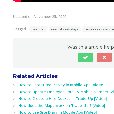
Updated on November 25, 2020
Tagged:
calendar
normal work days
resources calenda
Was this article help
Related Articles
How to Enter Productivity in Mobile App [Video]
How to Update Employee Email & Mobile Number [V
How to Create a Hire Docket in Trade-Up [Video]
How does the Maps work on Trade-Up ? [Video]
How to use Site Diary in Mobile App [Video]