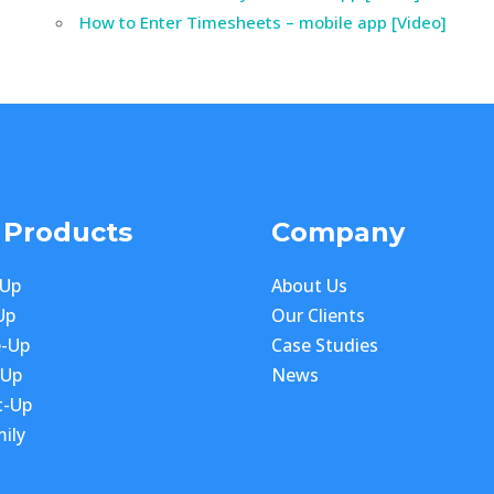
How to Enter Timesheets – mobile app [Video]
 Products
Company
-Up
About Us
Up
Our Clients
e-Up
Case Studies
-Up
News
t-Up
ily