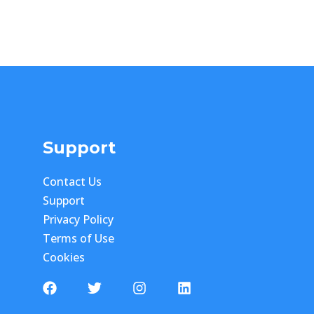
Support
Contact Us
Support
Privacy Policy
Terms of Use
Cookies