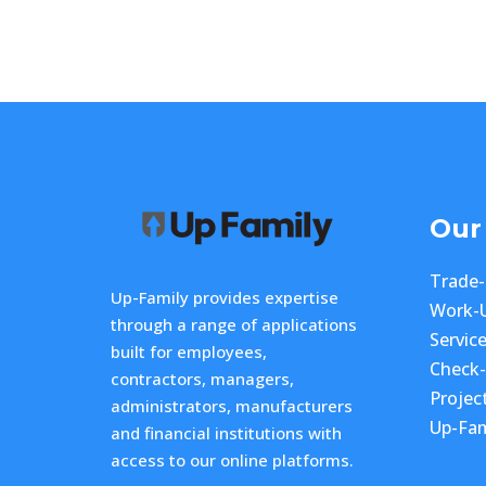
Our
Trade
Up-Family provides expertise
Work-
through a range of applications
Servic
built for employees,
Check
contractors, managers,
Projec
administrators, manufacturers
Up-Fam
and financial institutions with
access to our online platforms.