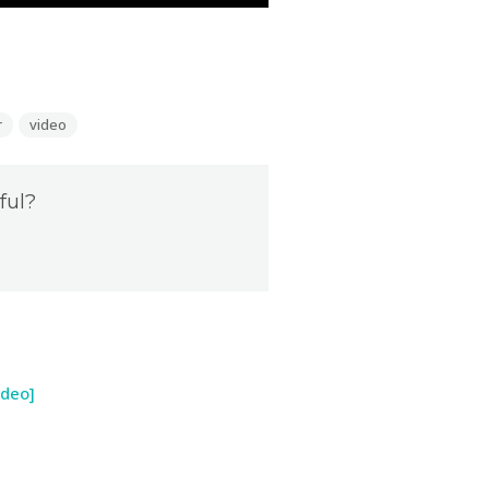
r
video
ful?
ideo]