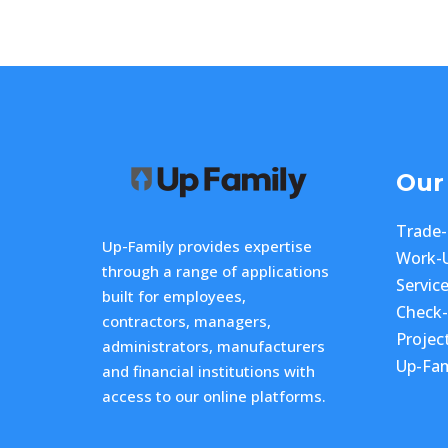
Our
Trade
Up-Family provides expertise
Work-
through a range of applications
Servic
built for employees,
Check
contractors, managers,
Projec
administrators, manufacturers
Up-Fam
and financial institutions with
access to our online platforms.