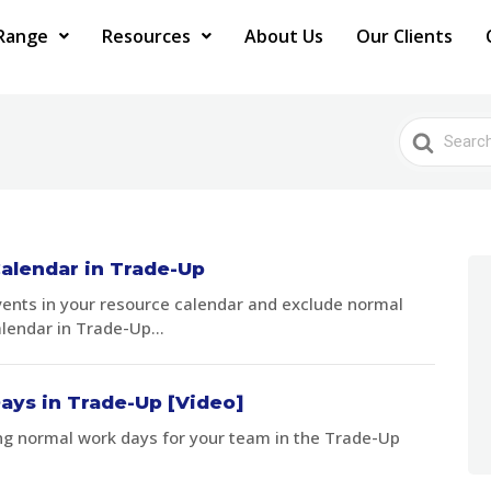
Range
Resources
About Us
Our Clients
Search
For
alendar in Trade-Up
vents in your resource calendar and exclude normal
lendar in Trade-Up...
ays in Trade-Up [Video]
ng normal work days for your team in the Trade-Up