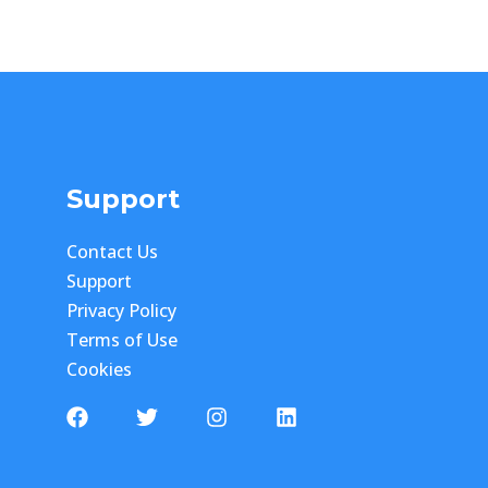
Support
Contact Us
Support
Privacy Policy
Terms of Use
Cookies