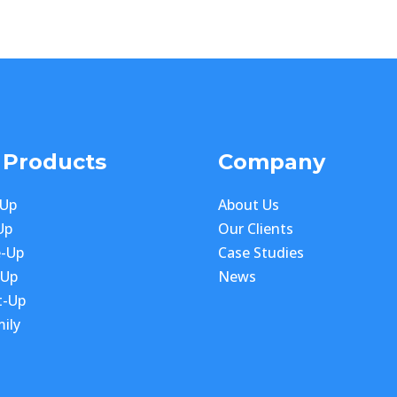
 Products
Company
-Up
About Us
Up
Our Clients
e-Up
Case Studies
-Up
News
t-Up
ily