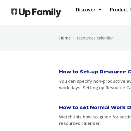
Discover
Product 
Home
resources calendar
How to Set-up Resource C
You can specify non-productive e
work days. Setting up Resource Ca
How to set Normal Work D
Watch this how-to-guide for setti
resources calendar.