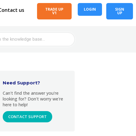
Contact us
TRADE UP
LOGIN
SIGN
V1
UP
Need Support?
Can't find the answer you're
looking for? Don't worry we're
here to help!
CONTACT SUPPORT