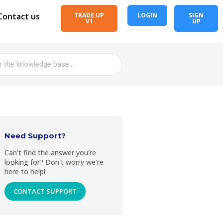
Contact us
TRADE UP
LOGIN
SIGN
V1
UP
Need Support?
Can't find the answer you're
looking for? Don't worry we're
here to help!
CONTACT SUPPORT