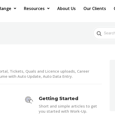
Range
Resources
About Us
Our Clients
Search
For
rtal, Tickets, Quals and Licence uploads, Career
sume with Auto Update, Auto Data Entry.
Getting Started
Short and simple articles to get
you started with Work-Up.