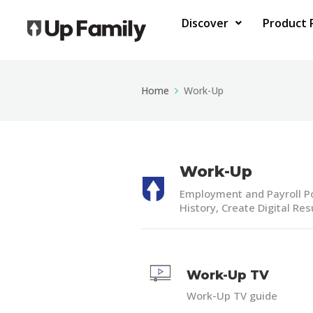
Discover
Product 
Home
Work-Up
Work-Up
Employment and Payroll Po
History, Create Digital Re
Work-Up TV
Work-Up TV guide