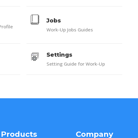
Jobs
Profile
Work-Up Jobs Guides
Settings
Setting Guide for Work-Up
 Products
Company