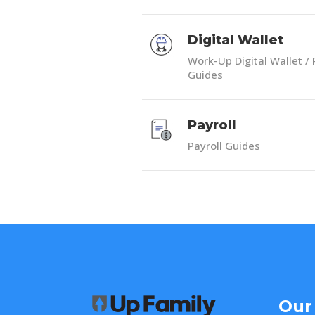
Digital Wallet
Work-Up Digital Wallet / 
Guides
Payroll
Payroll Guides
Our