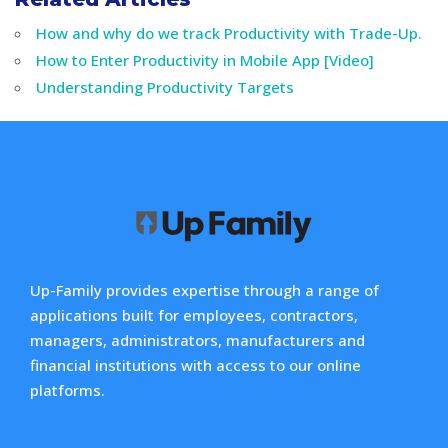
How and why do we track Productivity with Trade-Up.
How to Enter Productivity in Mobile App [Video]
Understanding Productivity Targets
Up-Family provides expertise through a range of
applications built for employees, contractors,
managers, administrators, manufacturers and
financial institutions with access to our online
platforms.