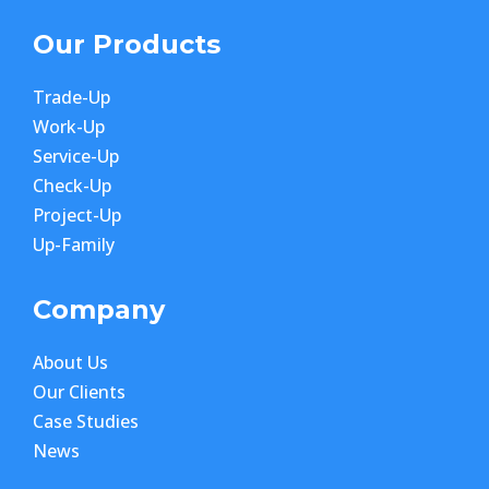
Our Products
Trade-Up
Work-Up
Service-Up
Check-Up
Project-Up
Up-Family
Company
About Us
Our Clients
Case Studies
News