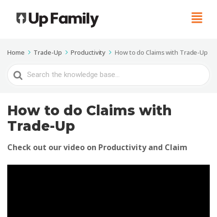
Home
Trade-Up
Productivity
How to do Claims with Trade-Up
Search
For
How to do Claims with
Trade-Up
Check out our video on Productivity and Claim