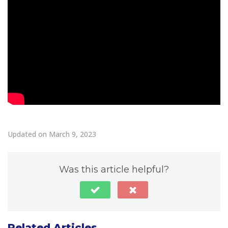
Updated on March 9, 2023
Was this article helpful?
Related Articles