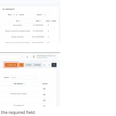
 the required field.