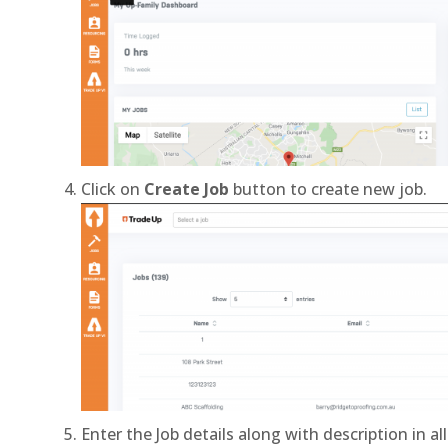
Click on
Create Job
button to create new job.
Enter the Job details along with description in all