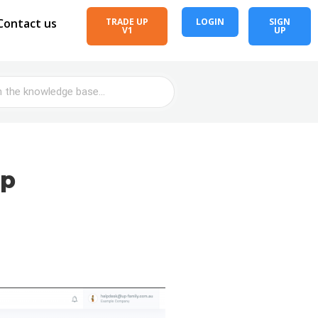
Contact us
TRADE UP
LOGIN
SIGN
V1
UP
Up