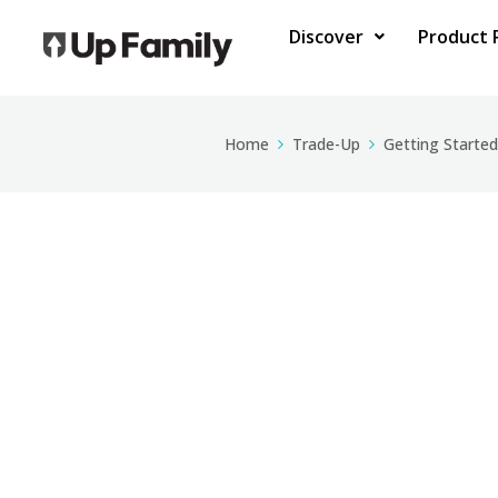
Discover
Product 
Home
Trade-Up
Getting Started