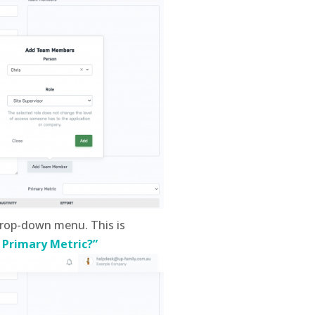
rop-down menu. This is
 Primary Metric?”