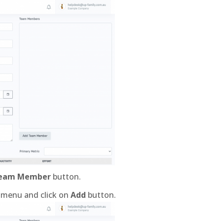
Team Member
button.
 menu and click on
Add
button.