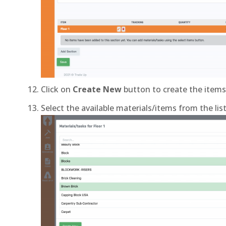
Click on
Create New
button to create the items 
Select the available materials/items from the lis