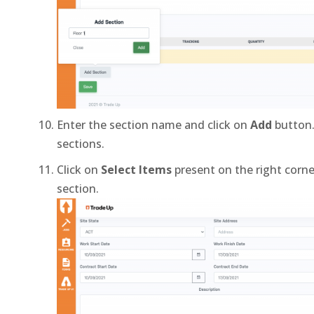
Enter the section name and click on
Add
button.
sections.
Click on
Select Items
present on the right corne
section.