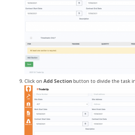
Click on
Add Section
button to divide the task i