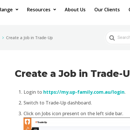
Range
Resources
About Us
Our Clients
Search
Create a Job in Trade-Up
For
Create a Job in Trade-
Login to
https://my.up-family.com.au/login
.
Switch to Trade-Up dashboard.
Click on Jobs icon present on the left side bar.