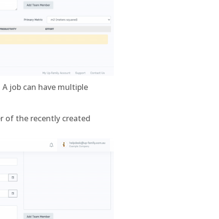
 A job can have multiple
r of the recently created