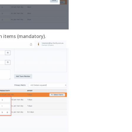
ch items (mandatory).