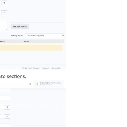
nto sections.