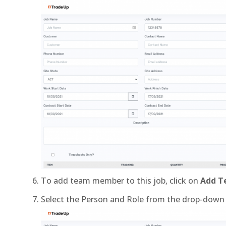
To add team member to this job, click on
Add 
Select the Person and Role from the drop-down