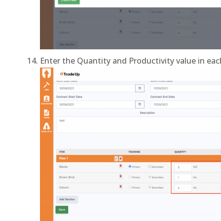
Enter the Quantity and Productivity value in ea