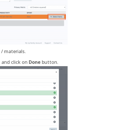
/ materials.
t and click on
Done
button.