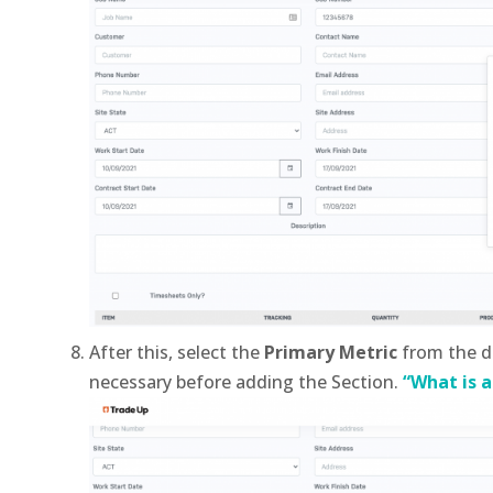
After this, select the
Primary Metric
from the d
necessary before adding the Section.
“What is a